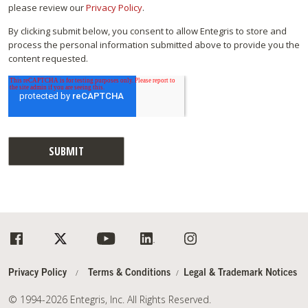
please review our
Privacy Policy
.
By clicking submit below, you consent to allow Entegris to store and
process the personal information submitted above to provide you the
content requested.
Privacy Policy
Terms & Conditions
Legal & Trademark Notices
© 1994-2026 Entegris, Inc. All Rights Reserved.