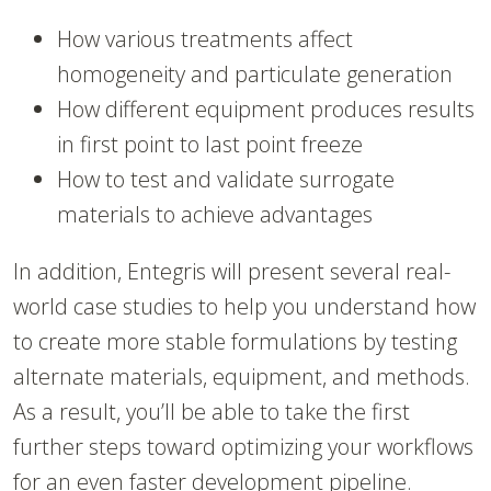
How various treatments affect
homogeneity and particulate generation
How different equipment produces results
in first point to last point freeze
How to test and validate surrogate
materials to achieve advantages
In addition, Entegris will present several real-
world case studies to help you understand how
to create more stable formulations by testing
alternate materials, equipment, and methods.
As a result, you’ll be able to take the first
further steps toward optimizing your workflows
for an even faster development pipeline.