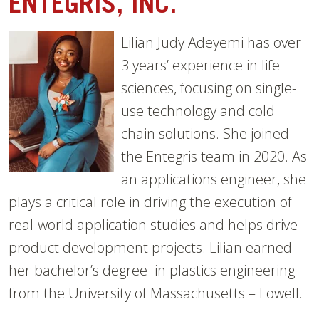
ENTEGRIS, INC.
Lil
ian Judy Adeyemi has over
3 years’ experience in life
sciences, focusing on single-
use t
echnology and cold
chain solutions. She joined
the Entegris team in 2020. As
an applicati
ons engineer, she
plays a critical role in driving the execution of
real-world
application studies and helps drive
product development projects. Lilian earned
her bachelor’s degree in plastics engineering
from the University of Massachusetts – Lowell.