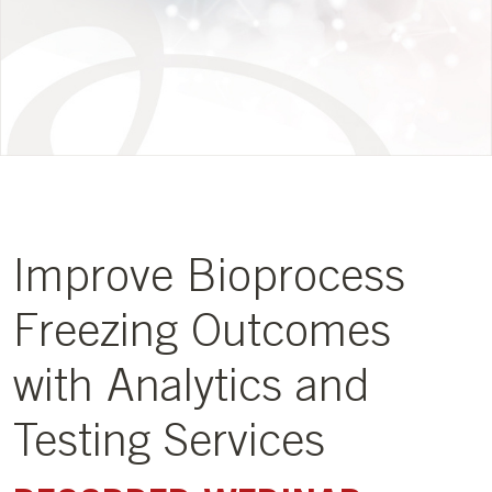
Improve Bioprocess
Freezing Outcomes
with Analytics and
Testing Services