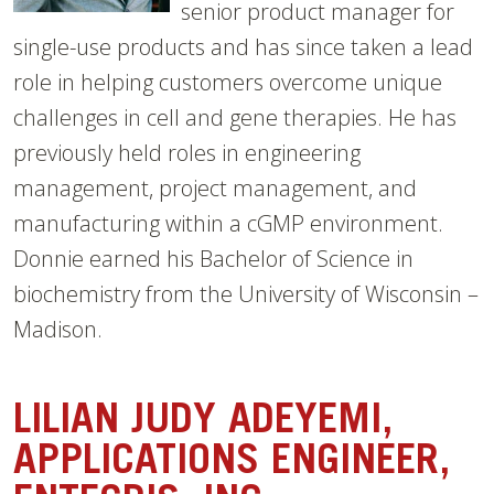
senior product manager for
single-use products and has since taken a lead
role in helping customers overcome unique
challenges in cell and gene therapies. He has
previously held roles in engineering
management, project management, and
manufacturing within a cGMP environment.
Donnie earned his Bachelor of Science in
biochemistry from the University of Wisconsin –
Madison.
LILIAN JUDY ADEYEMI,
APPLICATIONS ENGINEER,