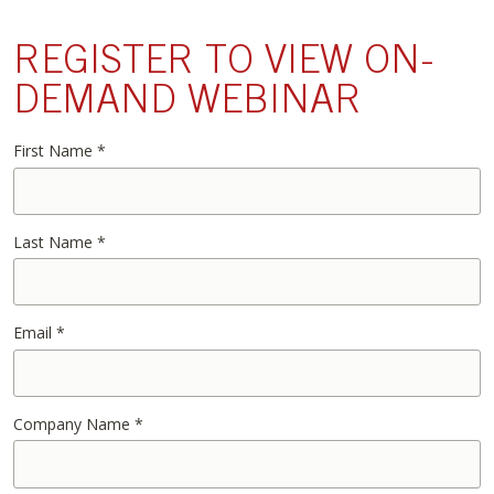
REGISTER TO VIEW ON-
DEMAND WEBINAR
First Name
*
Last Name
*
Email
*
Company Name
*