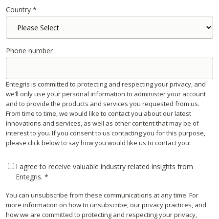
Country
*
Phone number
Entegris is committed to protecting and respecting your privacy, and
we’ll only use your personal information to administer your account
and to provide the products and services you requested from us.
From time to time, we would like to contact you about our latest
innovations and services, as well as other content that may be of
interest to you. If you consent to us contacting you for this purpose,
please click below to say how you would like us to contact you:
I agree to receive valuable industry related insights from
Entegris.
*
You can unsubscribe from these communications at any time. For
more information on how to unsubscribe, our privacy practices, and
how we are committed to protecting and respecting your privacy,