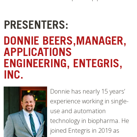
PRESENTERS:
DONNIE BEERS,MANAGER,
APPLICATIONS
ENGINEERING, ENTEGRIS,
INC.
Donnie has nearly 15 years’
experience working in single-
use and automation
technology in biopharma. He
joined Entegris in 2019 as