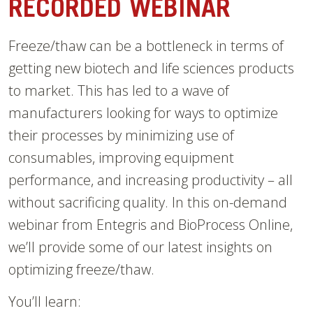
RECORDED WEBINAR
Freeze/thaw can be a bottleneck in terms of
getting new biotech and life sciences products
to market. This has led to a wave of
manufacturers looking for ways to optimize
their processes by minimizing use of
consumables, improving equipment
performance, and increasing productivity – all
without sacrificing quality. In this on-demand
webinar from Entegris and BioProcess Online,
we’ll provide some of our latest insights on
optimizing freeze/thaw.
You’ll learn: