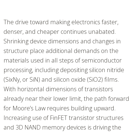
The drive toward making electronics faster,
denser, and cheaper continues unabated.
Shrinking device dimensions and changes in
structure place additional demands on the
materials used in all steps of semiconductor
processing, including depositing silicon nitride
(SixNy, or SiN) and silicon oxide (SiO2) films.
With horizontal dimensions of transistors
already near their lower limit, the path forward
for Moore’s Law requires building upward.
Increasing use of FinFET transistor structures
and 3D NAND memory devices is driving the