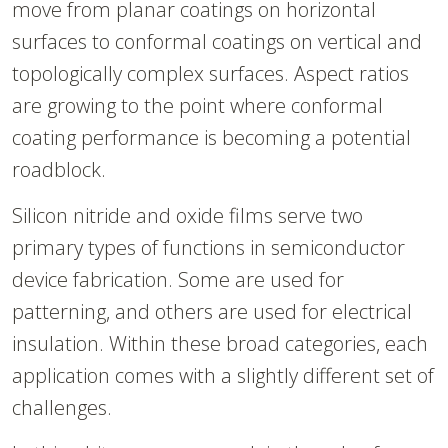
move from planar coatings on horizontal
surfaces to conformal coatings on vertical and
topologically complex surfaces. Aspect ratios
are growing to the point where conformal
coating performance is becoming a potential
roadblock.
Silicon nitride and oxide films serve two
primary types of functions in semiconductor
device fabrication. Some are used for
patterning, and others are used for electrical
insulation. Within these broad categories, each
application comes with a slightly different set of
challenges.