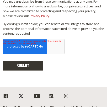
You may unsubscribe from these communications at any time. For
more information on how to unsubscribe, our privacy practices, and
how we are committed to protecting and respecting your privacy,
please review our
Privacy Policy
.
By clicking submit below, you consent to allow Entegris to store and
process the personal information submitted above to provide you the
content requested.