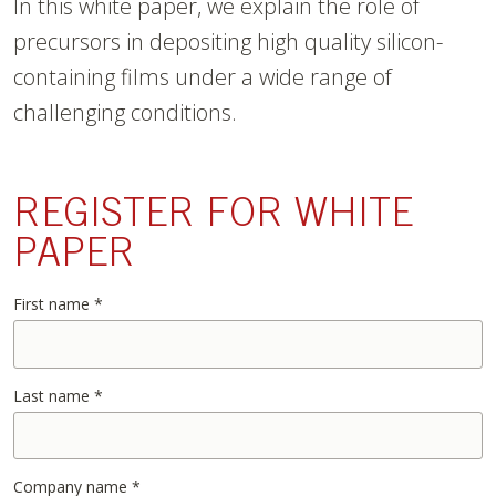
In this white paper, we explain the role of
precursors in depositing high quality silicon-
containing films under a wide range of
challenging conditions.
REGISTER FOR WHITE
PAPER
First name
*
Last name
*
Company name
*