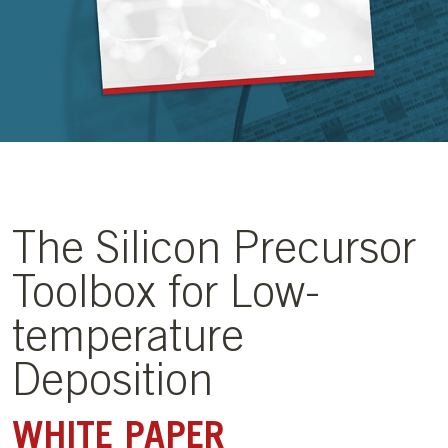
The Silicon Precursor
Toolbox for Low-
temperature
Deposition
WHITE PAPER