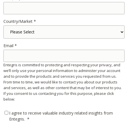
Country/Market
*
Email
*
Entegris is committed to protecting and respecting your privacy, and
we’ll only use your personal information to administer your account
and to provide the products and services you requested from us.
From time to time, we would like to contact you about our products
and services, as well as other content that may be of interest to you.
If you consent to us contacting you for this purpose, please click
below:
I agree to receive valuable industry related insights from
Entegris.
*