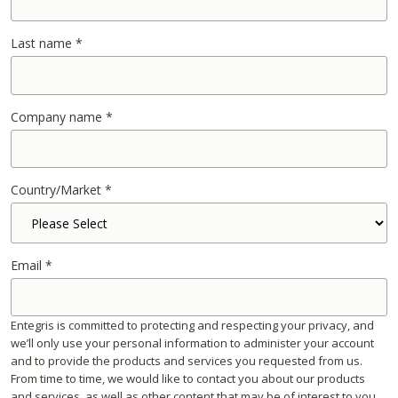
Last name
*
Company name
*
Country/Market
*
Email
*
Entegris is committed to protecting and respecting your privacy, and
we’ll only use your personal information to administer your account
and to provide the products and services you requested from us.
From time to time, we would like to contact you about our products
and services, as well as other content that may be of interest to you.