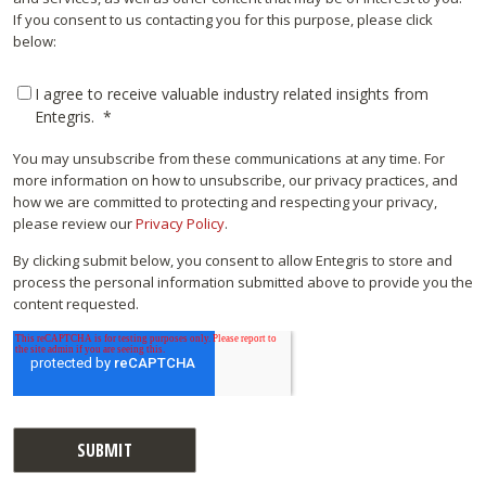
If you consent to us contacting you for this purpose, please click
below:
I agree to receive valuable industry related insights from
Entegris.
*
You may unsubscribe from these communications at any time. For
more information on how to unsubscribe, our privacy practices, and
how we are committed to protecting and respecting your privacy,
please review our
Privacy Policy
.
By clicking submit below, you consent to allow Entegris to store and
process the personal information submitted above to provide you the
content requested.