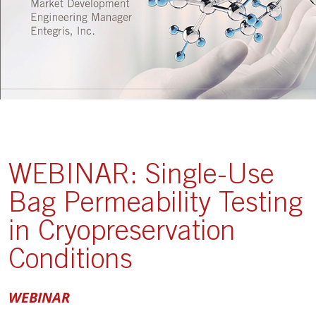
WEBINAR: Single-Use
Bag Permeability Testing
in Cryopreservation
Conditions
WEBINAR