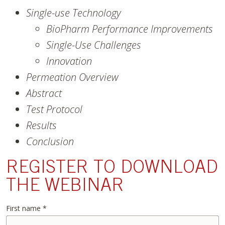
Single-use Technology
BioPharm Performance Improvements
Single-Use Challenges
Innovation
Permeation Overview
Abstract
Test Protocol
Results
Conclusion
REGISTER TO DOWNLOAD
THE WEBINAR
First name
*