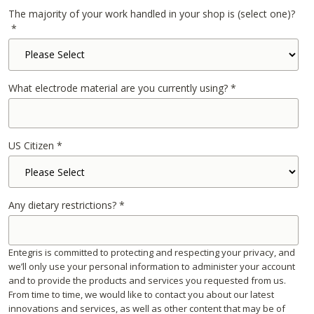
The majority of your work handled in your shop is (select one)?
*
What electrode material are you currently using?
*
US Citizen
*
Any dietary restrictions?
*
Entegris is committed to protecting and respecting your privacy, and
we’ll only use your personal information to administer your account
and to provide the products and services you requested from us.
From time to time, we would like to contact you about our latest
innovations and services, as well as other content that may be of