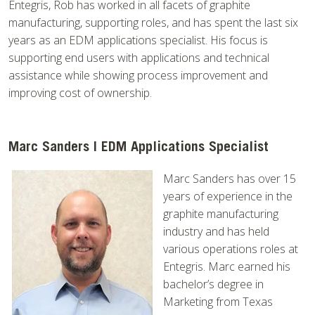
Entegris, Rob has worked in all facets of graphite
manufacturing, supporting roles, and has spent the last six
years as an EDM applications specialist. His focus is
supporting end users with applications and technical
assistance while showing process improvement and
improving cost of ownership.
Marc Sanders | EDM Applications Specialist
Marc Sanders has over 15
years of experience in the
graphite manufacturing
industry and has held
various operations roles at
Entegris. Marc earned his
bachelor’s degree in
Marketing from Texas