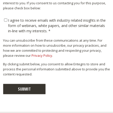
interest to you. If you consent to us contacting you for this purpose,
please check box below:
I agree to receive emails with industry related insights in the
form of webinars, white papers, and other similar materials
in-line with my interests.
*
You can unsubscribe from these communications at any time. For
more information on how to unsubscribe, our privacy practices, and
how we are committed to protecting and respecting your privacy,
please review our
Privacy Policy
.
By clicking submit below, you consent to allow Entegris to store and
process the personal information submitted above to provide you the
content requested.