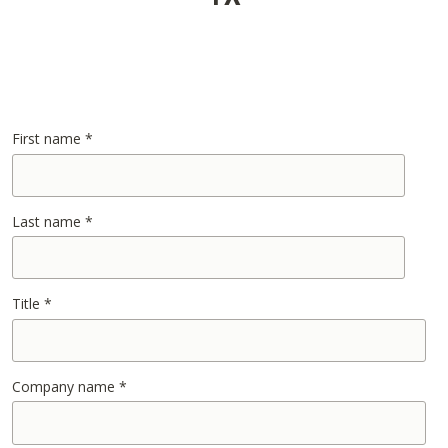
First name
*
Last name
*
Title
*
Company name
*