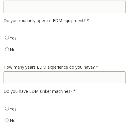
Do you routinely operate EDM equipment?
*
Yes
No
How many years EDM experience do you have?
*
Do you have EDM sinker machines?
*
Yes
No