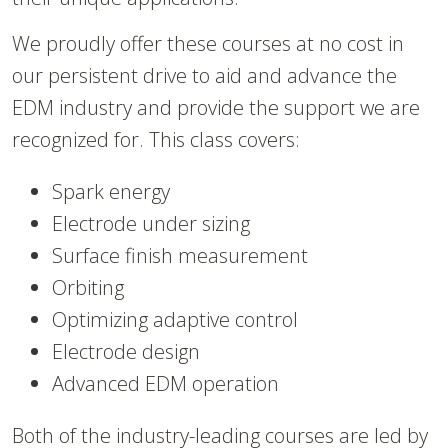
We proudly offer these courses at no cost in
our persistent drive to aid and advance the
EDM industry and provide the support we are
recognized for. This class covers:
Spark energy
Electrode under sizing
Surface finish measurement
Orbiting
Optimizing adaptive control
Electrode design
Advanced EDM operation
Both of the industry-leading courses are led by