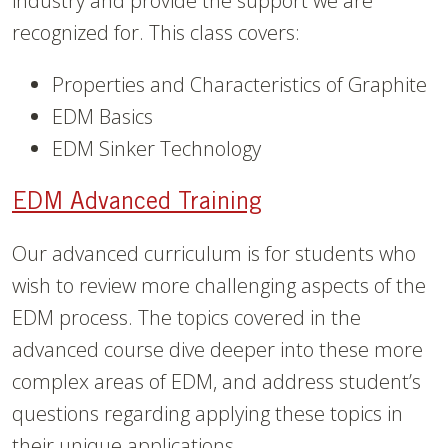
industry and provide the support we are
recognized for. This class covers:
Properties and Characteristics of Graphite
EDM Basics
EDM Sinker Technology
EDM Advanced Training
Our advanced curriculum is for students who
wish to review more challenging aspects of the
EDM process. The topics covered in the
advanced course dive deeper into these more
complex areas of EDM, and address student’s
questions regarding applying these topics in
their unique applications.