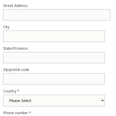
Street Address
City
State/Province
Zip/postal code
Country
*
Phone number
*