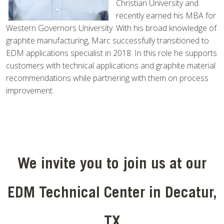
Christian University and
recently earned his MBA for
Western Governors University. With his broad knowledge of
graphite manufacturing, Marc successfully transitioned to
EDM applications specialist in 2018. In this role he supports
customers with technical applications and graphite material
recommendations while partnering with them on process
improvement.
We invite you to join us at our
EDM Technical Center in Decatur,
TX