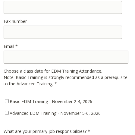
Fax number
Email
*
Choose a class date for EDM Training Attendance.
Note: Basic Training is strongly recommended as a prerequisite
to the Advanced Training.
*
Basic EDM Training - November 2-4, 2026
Advanced EDM Training - November 5-6, 2026
What are your primary job responsibilities?
*