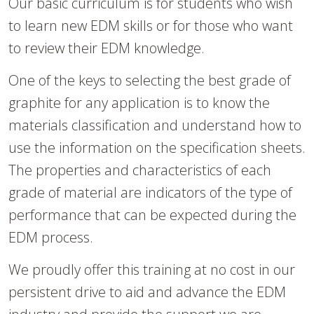
Our basic curriculum is for students who wish
to learn new EDM skills or for those who want
to review their EDM knowledge.
One of the keys to selecting the best grade of
graphite for any application is to know the
materials classification and understand how to
use the information on the specification sheets.
The properties and characteristics of each
grade of material are indicators of the type of
performance that can be expected during the
EDM process.
We proudly offer this training at no cost in our
persistent drive to aid and advance the EDM