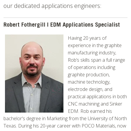
our dedicated applications engineers:
Robert Fothergill | EDM Applications Specialist
Having 20 years of
experience in the graphite
manufacturing industry,
Rob’s skills span a full range
of operations including
graphite production,
machine technology,
electrode design, and
practical applications in both
CNC machining and Sinker
EDM. Rob earned his
bachelor's degree in Marketing from the University of North
Texas. During his 20-year career with POCO Materials, now