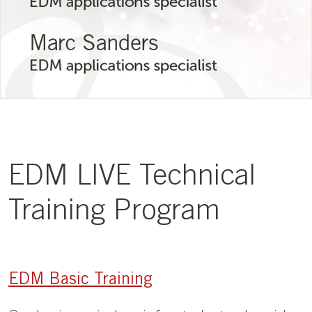
EDM LIVE Technical
Training Program
EDM Basic Training