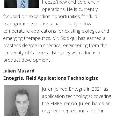
freeze/thaw and cold chain
operations. He is currently
focused on expanding opportunities for fluid
management solutions, particularly in low
temperature applications for existing biologics and
emerging therapeutics. Mr. Siddiqui has earned a
master’s degree in chemical engineering from the
University of California, Berkeley with a focus in
product development.
Julien Muzard
Entegris, Field Applications Technologist
Julien joined Entegris in 2021 as
application technologist covering
the EMEA region. Julien holds an
engineer degree and a PhD in