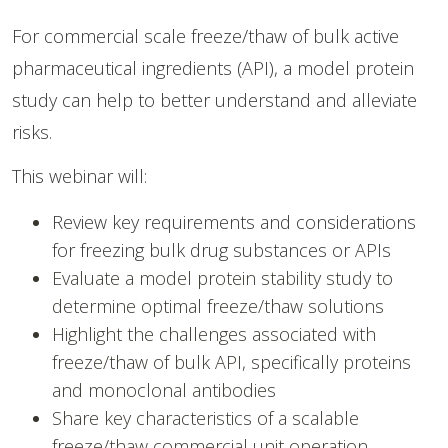
For commercial scale freeze/thaw of bulk active
pharmaceutical ingredients (API), a model protein
study can help to better understand and alleviate
risks.
This webinar will:
Review key requirements and considerations
for freezing bulk drug substances or APIs
Evaluate a model protein stability study to
determine optimal freeze/thaw solutions
Highlight the challenges associated with
freeze/thaw of bulk API, specifically proteins
and monoclonal antibodies
Share key characteristics of a scalable
freeze/thaw commercial unit operation