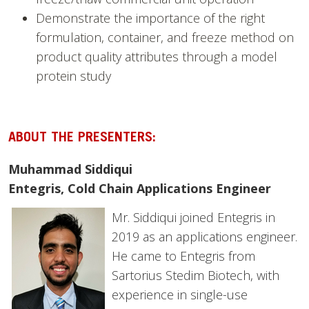
Demonstrate the importance of the right
formulation, container, and freeze method on
product quality attributes through a model
protein study
ABOUT THE PRESENTERS:
Muhammad Siddiqui
Entegris, Cold Chain Applications Engineer
Mr. Siddiqui joined Entegris in
2019 as an applications engineer.
He came to Entegris from
Sartorius Stedim Biotech, with
experience in single-use