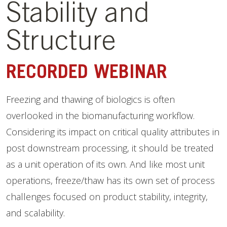
Stability and
Structure
RECORDED WEBINAR
Freezing and thawing of biologics is often
overlooked in the biomanufacturing workflow.
Considering its impact on critical quality attributes in
post downstream processing, it should be treated
as a unit operation of its own. And like most unit
operations, freeze/thaw has its own set of process
challenges focused on product stability, integrity,
and scalability.