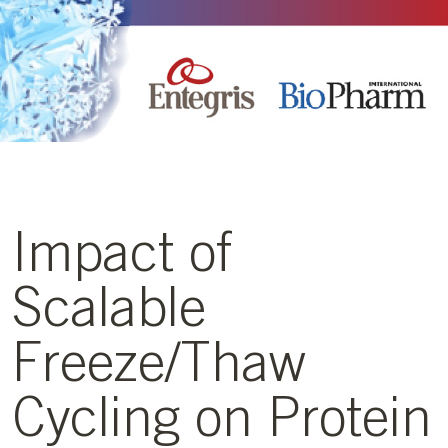
Impact of
Scalable
Freeze/Thaw
Cycling on Protein