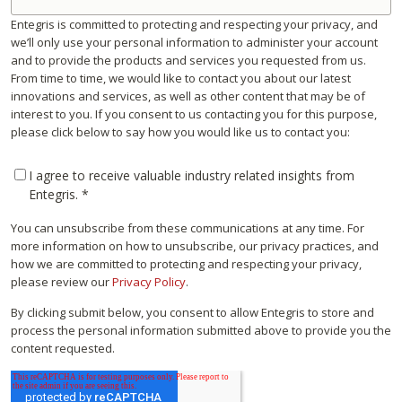
Entegris is committed to protecting and respecting your privacy, and
we’ll only use your personal information to administer your account
and to provide the products and services you requested from us.
From time to time, we would like to contact you about our latest
innovations and services, as well as other content that may be of
interest to you. If you consent to us contacting you for this purpose,
please click below to say how you would like us to contact you:
I agree to receive valuable industry related insights from
Entegris.
*
You can unsubscribe from these communications at any time. For
more information on how to unsubscribe, our privacy practices, and
how we are committed to protecting and respecting your privacy,
please review our
Privacy Policy
.
By clicking submit below, you consent to allow Entegris to store and
process the personal information submitted above to provide you the
content requested.