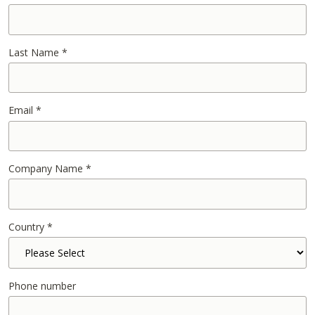
Last Name
*
Email
*
Company Name
*
Country
*
Phone number