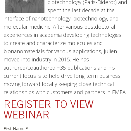
biotechnology (Paris-Diderot) and
spent the last decade at the
interface of nanotechnology, biotechnology, and
molecular medicine. After various postdoctoral
experiences in academia developing technologies
to create and characterize molecules and
bionanomaterials for various applications, Julien
moved into industry in 2015. He has
authored/coauthored ~35 publications and his
current focus is to help drive long-term business,
moving forward locally keeping close technical
relationships with customers and partners in EMEA.
REGISTER TO VIEW
WEBINAR
First Name
*