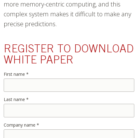
more memory-centric computing, and this
complex system makes it difficult to make any
precise predictions.
REGISTER TO DOWNLOAD
WHITE PAPER
First name
*
Last name
*
Company name
*