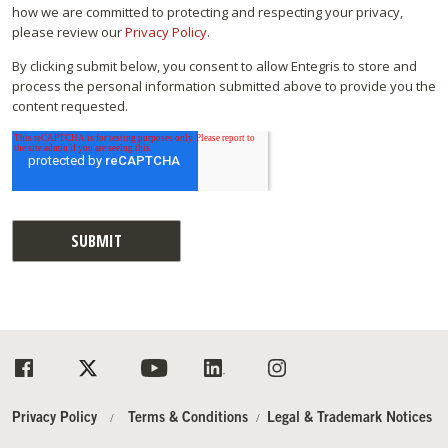
how we are committed to protecting and respecting your privacy,
please review our
Privacy Policy
.
By clicking submit below, you consent to allow Entegris to store and
process the personal information submitted above to provide you the
content requested.
Privacy Policy
Terms & Conditions
Legal & Trademark Notices