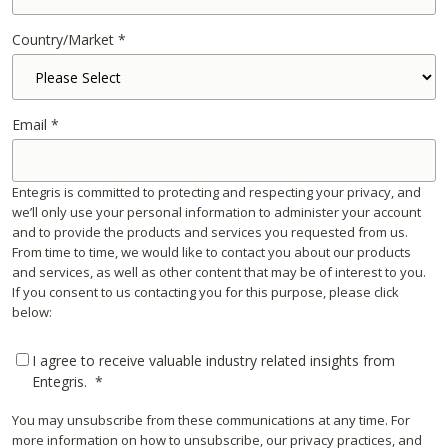
Country/Market
*
Email
*
Entegris is committed to protecting and respecting your privacy, and
we’ll only use your personal information to administer your account
and to provide the products and services you requested from us.
From time to time, we would like to contact you about our products
and services, as well as other content that may be of interest to you.
If you consent to us contacting you for this purpose, please click
below:
I agree to receive valuable industry related insights from
Entegris.
*
You may unsubscribe from these communications at any time. For
more information on how to unsubscribe, our privacy practices, and