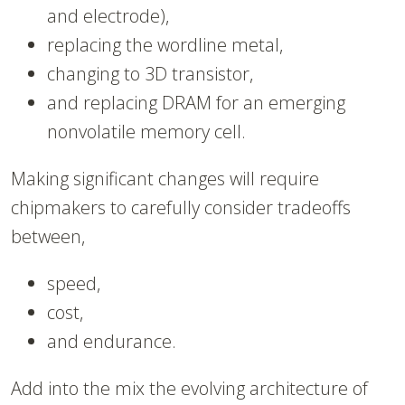
and electrode),
replacing the wordline metal,
changing to 3D transistor,
and replacing DRAM for an emerging
nonvolatile memory cell.
Making significant changes will require
chipmakers to carefully consider tradeoffs
between,
speed,
cost,
and endurance.
Add into the mix the evolving architecture of