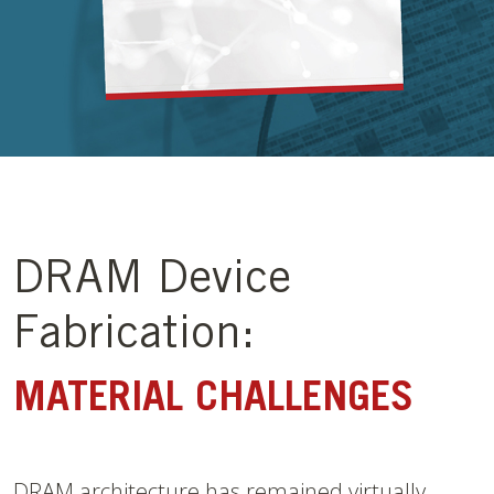
DRAM Device
Fabrication:
MATERIAL CHALLENGES
DRAM architecture has remained virtually