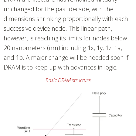
unchanged for the past decade, with the
dimensions shrinking proportionally with each
successive device node. This linear path,
however, is reaching its limits for nodes below
20 nanometers (nm) including 1x, 1y, 1z, 1a,
and 1b. A major change will be needed soon if
DRAM is to keep up with advances in logic.
Basic DRAM structure