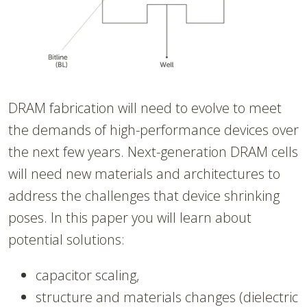
DRAM fabrication will need to evolve to meet
the demands of high-performance devices over
the next few years. Next-generation DRAM cells
will need new materials and architectures to
address the challenges that device shrinking
poses. In this paper you will learn about
potential solutions:
capacitor scaling,
structure and materials changes (dielectric