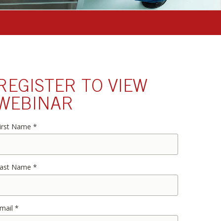
REGISTER TO VIEW
WEBINAR
irst Name
*
ast Name
*
mail
*