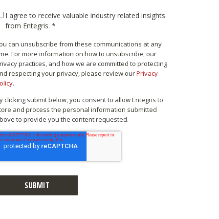
I agree to receive valuable industry related insights
from Entegris.
*
ou can unsubscribe from these communications at any
ime. For more information on how to unsubscribe, our
rivacy practices, and how we are committed to protecting
nd respecting your privacy, please review our
Privacy
olicy
.
y clicking submit below, you consent to allow Entegris to
tore and process the personal information submitted
bove to provide you the content requested.