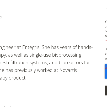
er
Y
t
p
a
P
engineer at Entegris. She has years of hands-
B
s
py, as well as single-use bioprocessing
a
esh filtration systems, and bioreactors for
he has previously worked at Novartis
rapy product.