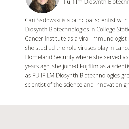
Fujifilm Diosynth Biotech
Cari Sadowski is a principal scientist wi
Diosynth Biotechnologies in College Stat
Cancer Institute as a viral immunologis
she studied the role viruses play in can
Homeland Security where she served as a 
years ago, she joined Fujifilm as a scien
as FUJIFILM Diosynth Biotechnologies gr
scientist of the science and innovation g