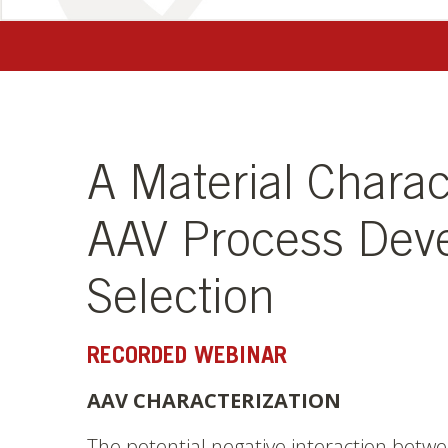
A Material Charac
AAV Process Dev
Selection
RECORDED WEBINAR
AAV CHARACTERIZATION
The potential negative interaction betwe