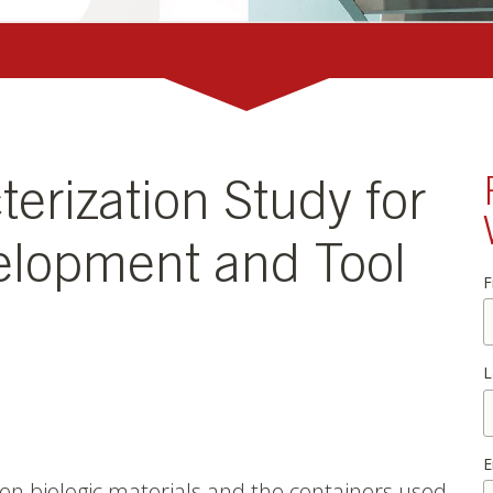
terization Study for
elopment and Tool
F
L
E
en biologic materials and the containers used