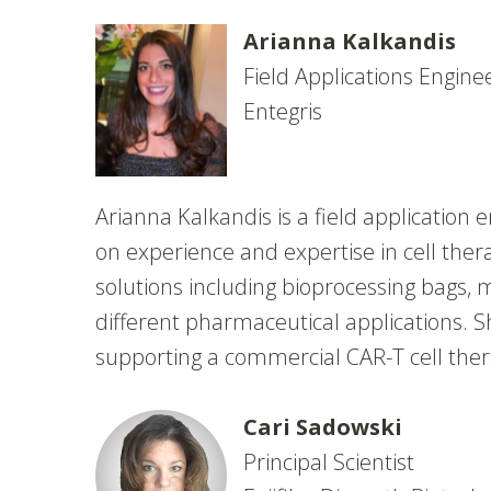
Arianna Kalkandis
Field Applications Engine
Entegris
Arianna Kalkandis is a field application 
on experience and expertise in cell thera
solutions including bioprocessing bags, m
different pharmaceutical applications. S
supporting a commercial CAR-T cell the
Cari Sadowski
Principal Scientist