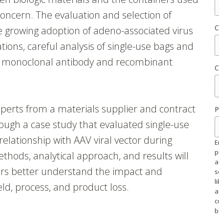
concern. The evaluation and selection of
C
he growing adoption of adeno-associated virus
ations, careful analysis of single-use bags and
or monoclonal antibody and recombinant
C
perts from a materials supplier and contract
P
ough a case study that evaluated single-use
elationship with AAV viral vector during
E
p
thods, analytical approach, and results will
a
ers better understand the impact and
s
l
eld, process, and product loss.
a
c
b