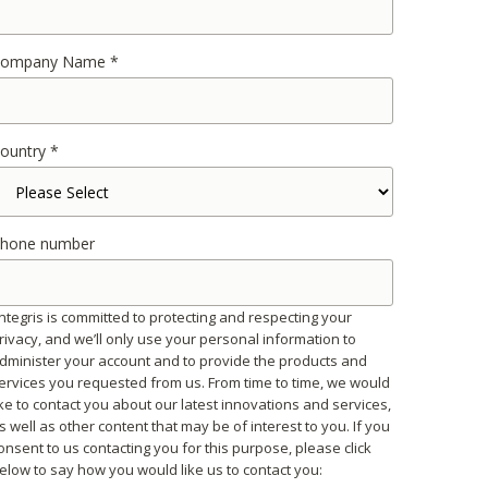
ompany Name
*
ountry
*
hone number
ntegris is committed to protecting and respecting your
rivacy, and we’ll only use your personal information to
dminister your account and to provide the products and
ervices you requested from us. From time to time, we would
ike to contact you about our latest innovations and services,
s well as other content that may be of interest to you. If you
onsent to us contacting you for this purpose, please click
elow to say how you would like us to contact you: