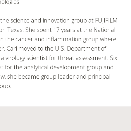
nologies
th the science and innovation group at FUJIFILM
ion Texas. She spent 17 years at the National
t in the cancer and inflammation group where
cer. Cari moved to the U.S. Department of
virology scientist for threat assessment. Six
tist for the analytical development group and
ew, she became group leader and principal
roup.