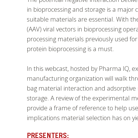
in bioprocessing and storage is a major 
suitable materials are essential. With t
(AAV) viral vectors in bioprocessing oper
processing materials previously used f
protein bioprocessing is a must.
In this webcast,
hosted by Pharma IQ, ex
manufacturing organization will walk thr
bag material interaction and adsorptive r
storage. A review of the experimental me
provide a frame of reference to help us
implications material selection has on yi
PRESENTERS: